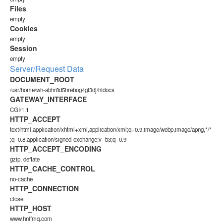
Files
empty
Cookies
empty
Session
empty
Server/Request Data
DOCUMENT_ROOT
/usr/home/wh-abhr8d5hrebog4gi3dj/htdocs
GATEWAY_INTERFACE
CGI/1.1
HTTP_ACCEPT
text/html,application/xhtml+xml,application/xml;q=0.9,image/webp,image/apng,*/*
;q=0.8,application/signed-exchange;v=b3;q=0.9
HTTP_ACCEPT_ENCODING
gzip, deflate
HTTP_CACHE_CONTROL
no-cache
HTTP_CONNECTION
close
HTTP_HOST
www.hnlfmq.com