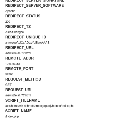
REDIRECT_SERVER_SIGNATURE
REDIRECT_SERVER_SOFTWARE
Apache
REDIRECT_STATUS
200
REDIRECT_TZ
Asia/Shanghai
REDIRECT_UNIQUE_ID
aniwcAoAUCsADJxYuBkAAAAE
REDIRECT_URL
/newsDetail/77.html
REMOTE_ADDR
10.0.46.251
REMOTE_PORT
52368
REQUEST_METHOD
GET
REQUEST_URI
/newsDetail/77.html
SCRIPT_FILENAME
/usr/home/wh-abhr8d5hrebog4gi3dj/htdocs/index.php
SCRIPT_NAME
/index.php