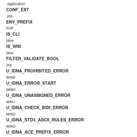
./application/
CONF_EXT
.php
ENV_PREFIX
PHP_
IS_CLI
false
IS_WIN
false
FILTER_VALIDATE_BOOL
258
U_IDNA_PROHIBITED_ERROR
66560
U_IDNA_ERROR_START
66560
U_IDNA_UNASSIGNED_ERROR
66561
U_IDNA_CHECK_BIDI_ERROR
66562
U_IDNA_STD3_ASCII_RULES_ERROR
66563
U_IDNA_ACE_PREFIX_ERROR