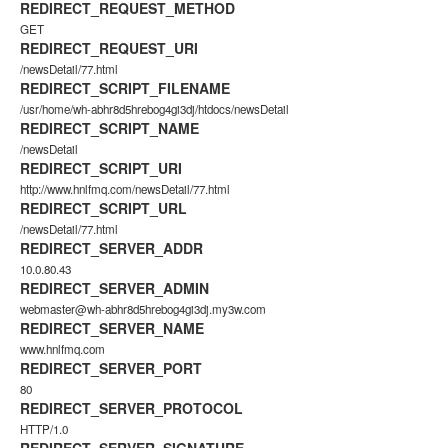
REDIRECT_REQUEST_METHOD
GET
REDIRECT_REQUEST_URI
/newsDetail/77.html
REDIRECT_SCRIPT_FILENAME
/usr/home/wh-abhr8d5hrebog4gi3dj/htdocs/newsDetail
REDIRECT_SCRIPT_NAME
/newsDetail
REDIRECT_SCRIPT_URI
http://www.hnlfmq.com/newsDetail/77.html
REDIRECT_SCRIPT_URL
/newsDetail/77.html
REDIRECT_SERVER_ADDR
10.0.80.43
REDIRECT_SERVER_ADMIN
webmaster@wh-abhr8d5hrebog4gi3dj.my3w.com
REDIRECT_SERVER_NAME
www.hnlfmq.com
REDIRECT_SERVER_PORT
80
REDIRECT_SERVER_PROTOCOL
HTTP/1.0