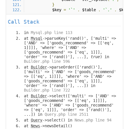
}
            $key 
=
'`'
.
 $table 
.
'`.'
.
 $key
Call Stack
in
Mysql.php line 113
at
Mysql
->parseKey('rand()', ['multi' =>
['AND' => ['goods_recommend' => [['eq',
1]]]], 'where' => ['AND' =>
['goods_recommend' => ['eq', 1]]],
'order' => ['rand()'], ...],
true
) in
Builder.php line 596
at
Builder
->parseOrder(['rand()'],
['multi' => ['AND' => ['goods_recommend'
=> [['eq', 1]]]], 'where' => ['AND' =>
['goods_recommend' => ['eq', 1]]],
'order' => ['rand()'], ...]) in
Builder.php line 722
at
Builder
->select(['multi' => ['AND' =>
['goods_recommend' => [['eq', 1]]]],
'where' => ['AND' => ['goods_recommend'
=> ['eq', 1]]], 'order' => ['rand()'],
...]) in
Query.php line 2511
at
Query
->select() in
News.php line 94
at
News
->newsDetail()