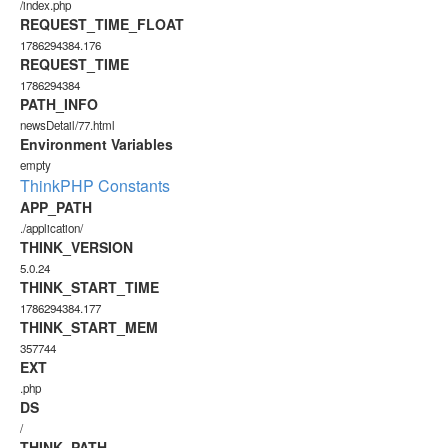
/index.php
REQUEST_TIME_FLOAT
1786294384.176
REQUEST_TIME
1786294384
PATH_INFO
newsDetail/77.html
Environment Variables
empty
ThinkPHP Constants
APP_PATH
./application/
THINK_VERSION
5.0.24
THINK_START_TIME
1786294384.177
THINK_START_MEM
357744
EXT
.php
DS
/
THINK_PATH