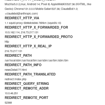
Mozilla/5.0 (Linux; Android 14; Pixel 8) AppleWebKit/537.36 (KHTML, like
Gecko) Chrome/131.0.0.0 Mobile Safari/537.36; ClaudeBot/1.0;
+claudebot@anthropic.com)
REDIRECT_HTTP_VIA
1.1 squid-proxy-5b96dc6d46-76hkm (squid/6.13)
REDIRECT_HTTP_X_FORWARDED_FOR
10.5.162.114, 216.73.217.131
REDIRECT_HTTP_X_FORWARDED_PROTO
http
REDIRECT_HTTP_X_REAL_IP
216.73.217.131
REDIRECT_PATH
/usr/local/sbin:/usr/local/bin:/usr/sbin:/usr/bin:/sbin:/bin
REDIRECT_PATH_INFO
newsDetail/77.html
REDIRECT_PATH_TRANSLATED
redirect:/index.php
REDIRECT_QUERY_STRING
REDIRECT_REMOTE_ADDR
10.0.46.251
REDIRECT_REMOTE_PORT
52368