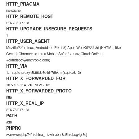
HTTP_PRAGMA
no-cache
HTTP_REMOTE_HOST
216.73.217.131
HTTP_UPGRADE_INSECURE_REQUESTS
1
HTTP_USER_AGENT
Mozilla/5.0 (Linux; Android 14; Pixel 8) AppleWebKit/537.36 (KHTML, like
Gecko) Chrome/131.0.0.0 Mobile Safari/537.36; ClaudeBot/1.0;
+claudebot@anthropic.com)
HTTP_VIA
1.1 squid-proxy-5b96dc6d46-76hkm (squid/6.13)
HTTP_X_FORWARDED_FOR
10.5.162.114, 216.73.217.131
HTTP_X_FORWARDED_PROTO
http
HTTP_X_REAL_IP
216.73.217.131
PATH
/bin
PHPRC
/var/www/php74/hichina_ini/wh-abhr8d5hrebog4gi3dj