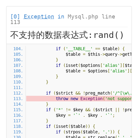
[0]
Exception
in
Mysql.php line
113
不支持的数据表达式:rand()
if
(
'__TABLE__'
==
 $table
)
{
                $table 
=
 $this
->
query
->
getTab
}
if
(
isset
(
$options
[
'alias'
][
$tabl
                $table 
=
 $options
[
'alias'
][
$t
}
}
if
(
$strict 
&&
!
preg_match
(
'/^[\w\.\*
throw
new
Exception
(
'not support 
}
if
(
'*'
!=
 $key 
&&
(
$strict 
||
!
preg_
            $key 
=
'`'
.
 $key 
.
'`'
;
}
if
(
isset
(
$table
))
{
if
(
strpos
(
$table
,
'.'
))
{
                $table 
=
 str_replace
(
'.'
,
'`.