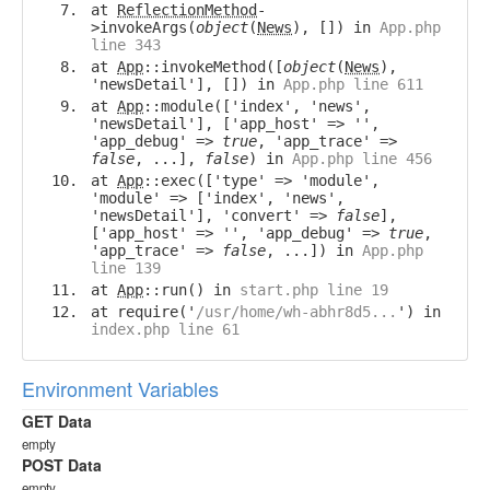
at
ReflectionMethod
-
>invokeArgs(
object
(
News
), []) in
App.php
line 343
at
App
::invokeMethod([
object
(
News
),
'newsDetail'], []) in
App.php line 611
at
App
::module(['index', 'news',
'newsDetail'], ['app_host' => '',
'app_debug' =>
true
, 'app_trace' =>
false
, ...],
false
) in
App.php line 456
at
App
::exec(['type' => 'module',
'module' => ['index', 'news',
'newsDetail'], 'convert' =>
false
],
['app_host' => '', 'app_debug' =>
true
,
'app_trace' =>
false
, ...]) in
App.php
line 139
at
App
::run() in
start.php line 19
at require('
/usr/home/wh-abhr8d5...
') in
index.php line 61
Environment Variables
GET Data
empty
POST Data
empty