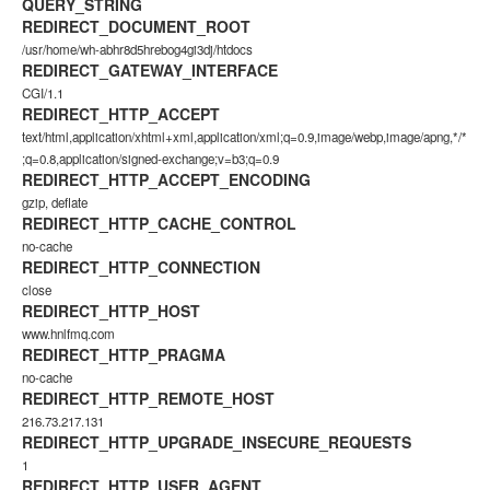
QUERY_STRING
REDIRECT_DOCUMENT_ROOT
/usr/home/wh-abhr8d5hrebog4gi3dj/htdocs
REDIRECT_GATEWAY_INTERFACE
CGI/1.1
REDIRECT_HTTP_ACCEPT
text/html,application/xhtml+xml,application/xml;q=0.9,image/webp,image/apng,*/*
;q=0.8,application/signed-exchange;v=b3;q=0.9
REDIRECT_HTTP_ACCEPT_ENCODING
gzip, deflate
REDIRECT_HTTP_CACHE_CONTROL
no-cache
REDIRECT_HTTP_CONNECTION
close
REDIRECT_HTTP_HOST
www.hnlfmq.com
REDIRECT_HTTP_PRAGMA
no-cache
REDIRECT_HTTP_REMOTE_HOST
216.73.217.131
REDIRECT_HTTP_UPGRADE_INSECURE_REQUESTS
1
REDIRECT_HTTP_USER_AGENT