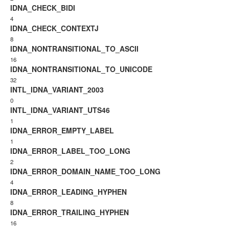
IDNA_CHECK_BIDI
4
IDNA_CHECK_CONTEXTJ
8
IDNA_NONTRANSITIONAL_TO_ASCII
16
IDNA_NONTRANSITIONAL_TO_UNICODE
32
INTL_IDNA_VARIANT_2003
0
INTL_IDNA_VARIANT_UTS46
1
IDNA_ERROR_EMPTY_LABEL
1
IDNA_ERROR_LABEL_TOO_LONG
2
IDNA_ERROR_DOMAIN_NAME_TOO_LONG
4
IDNA_ERROR_LEADING_HYPHEN
8
IDNA_ERROR_TRAILING_HYPHEN
16