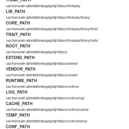
/usr/home/wh-abhr8d5hrebog4gi3dj/htdocs/thinkphp/
LIB_PATH
/usr/home/wh-abhr8d5hrebog4gi3dj/htdocs/thinkphp/library/
CORE_PATH
/usr/home/wh-abhr8d5hrebog4gi3dj/htdocs/thinkphp/library/think/
TRAIT_PATH
/usr/home/wh-abhr8d5hrebog4gi3dj/htdocs/thinkphp/library/traits/
ROOT_PATH
/usr/home/wh-abhr8d5hrebog4gi3dj/htdocs/
EXTEND_PATH
/usr/home/wh-abhr8d5hrebog4gi3dj/htdocs/extend/
VENDOR_PATH
/usr/home/wh-abhr8d5hrebog4gi3dj/htdocs/vendor/
RUNTIME_PATH
/usr/home/wh-abhr8d5hrebog4gi3dj/htdocs/runtime/
LOG_PATH
/usr/home/wh-abhr8d5hrebog4gi3dj/htdocs/runtime/log/
CACHE_PATH
/usr/home/wh-abhr8d5hrebog4gi3dj/htdocs/runtime/cache/
TEMP_PATH
/usr/home/wh-abhr8d5hrebog4gi3dj/htdocs/runtime/temp/
CONF_PATH