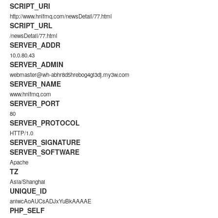
SCRIPT_URI
http://www.hnlfmq.com/newsDetail/77.html
SCRIPT_URL
/newsDetail/77.html
SERVER_ADDR
10.0.80.43
SERVER_ADMIN
webmaster@wh-abhr8d5hrebog4gi3dj.my3w.com
SERVER_NAME
www.hnlfmq.com
SERVER_PORT
80
SERVER_PROTOCOL
HTTP/1.0
SERVER_SIGNATURE
SERVER_SOFTWARE
Apache
TZ
Asia/Shanghai
UNIQUE_ID
aniwcAoAUCsADJxYuBkAAAAE
PHP_SELF