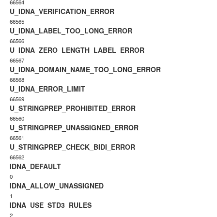
66564
U_IDNA_VERIFICATION_ERROR
66565
U_IDNA_LABEL_TOO_LONG_ERROR
66566
U_IDNA_ZERO_LENGTH_LABEL_ERROR
66567
U_IDNA_DOMAIN_NAME_TOO_LONG_ERROR
66568
U_IDNA_ERROR_LIMIT
66569
U_STRINGPREP_PROHIBITED_ERROR
66560
U_STRINGPREP_UNASSIGNED_ERROR
66561
U_STRINGPREP_CHECK_BIDI_ERROR
66562
IDNA_DEFAULT
0
IDNA_ALLOW_UNASSIGNED
1
IDNA_USE_STD3_RULES
2